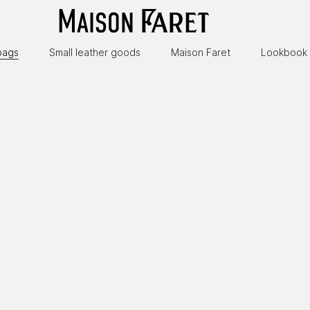
bags
Small leather goods
Maison Faret
Lookbook