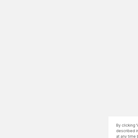
By clicking 
described i
at any time 