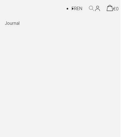
FR
EN
€
0
Journal