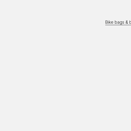
Bike bags & 