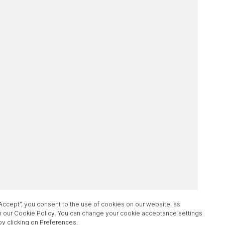
“Accept”, you consent to the use of cookies on our website, as
n our Cookie Policy. You can change your cookie acceptance settings
by clicking on Preferences.