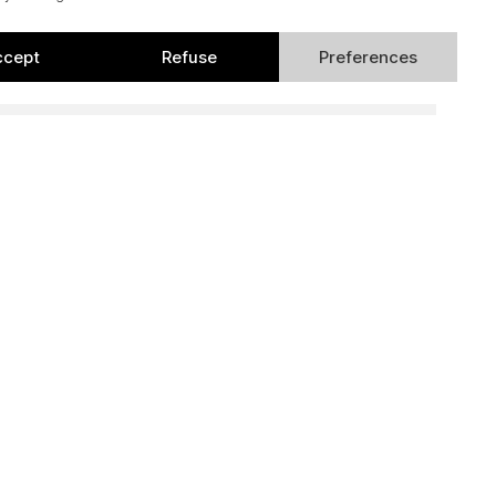
ccept
Refuse
Preferences