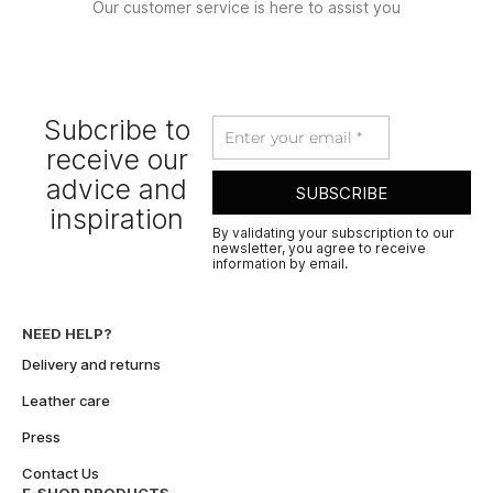
Our customer service is here to assist you
Subcribe to
receive our
advice and
SUBSCRIBE
inspiration
By validating your subscription to our
newsletter, you agree to receive
information by email.
A
l
t
NEED HELP?
e
Delivery and returns
r
n
Leather care
a
Press
t
i
Contact Us
v