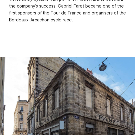
the company’s success. Gabriel Faret became one of the
first sponsors of the Tour de France and organisers of the
Bordeaux-Arcachon cycle race.