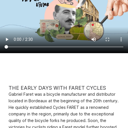
THE EARLY DAYS WITH FARET CYCLES
Gabriel Faret was a bicycle manufacturer and distributor
located in Bordeaux at the beginning of the 20th century.
He quickly established Cycles FARET as a renowned
company in the region, primarily due to the exceptional
quality of the bicycle forks he produced. Soon, the
victories by cyclists riding a Faret model further boosted