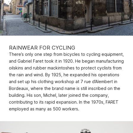
RAINWEAR FOR CYCLING
There’s only one step from bicycles to cycling equipment,
and Gabriel Faret took it in 1920. He began manufacturing
oilskins and rubber mackintoshes to protect cyclists from
the rain and wind. By 1925, he expanded his operations
and set up his clothing workshop at 7 rue d’Alembert in
Bordeaux, where the brand name is still inscribed on the
building. His son, Michel, later joined the company,
contributing to its rapid expansion. In the 1970s, FARET
employed as many as 500 workers.