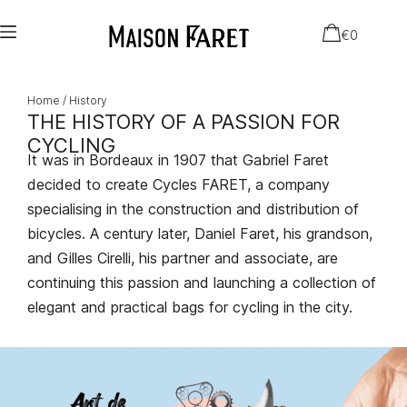
€
0
Home
/ History
THE HISTORY OF A PASSION FOR
CYCLING
It was in Bordeaux in 1907 that Gabriel Faret
decided to create Cycles FARET, a company
specialising in the construction and distribution of
bicycles. A century later, Daniel Faret, his grandson,
and Gilles Cirelli, his partner and associate, are
continuing this passion and launching a collection of
elegant and practical bags for cycling in the city.