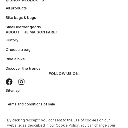
E-SHOP PRODUCTS
e
All products
:
Bike bags & bags
Small leather goods
ABOUT THE MAISON FARET
History
Choose a bag
Ride a bike
Discover the trends
FOLLOW US ON:
Sitemap
Terms and conditions of sale
Legal Notice
By clicking “Accept”, you consent to the use of cookies on our
website, as described in our Cookie Policy. You can change your