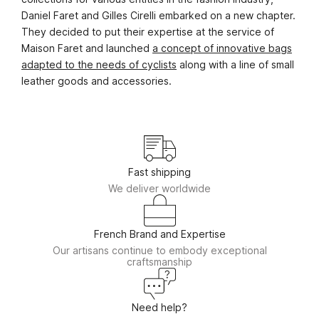
Daniel Faret and Gilles Cirelli embarked on a new chapter.
They decided to put their expertise at the service of
Maison Faret and launched
a concept of innovative bags
adapted to the needs of cyclists
along with a line of small
leather goods and accessories.
Fast shipping
We deliver worldwide
French Brand and Expertise
Our artisans continue to embody exceptional
craftsmanship
Need help?