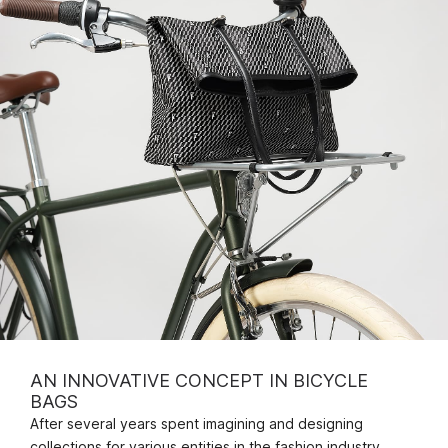
AN INNOVATIVE CONCEPT IN BICYCLE
BAGS
After several years spent imagining and designing
collections for various entities in the fashion industry,