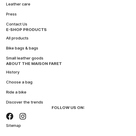
n
Leather care
a
Press
t
i
Contact Us
v
E-SHOP PRODUCTS
e
All products
:
Bike bags & bags
Small leather goods
ABOUT THE MAISON FARET
History
Choose a bag
Ride a bike
Discover the trends
FOLLOW US ON:
Sitemap