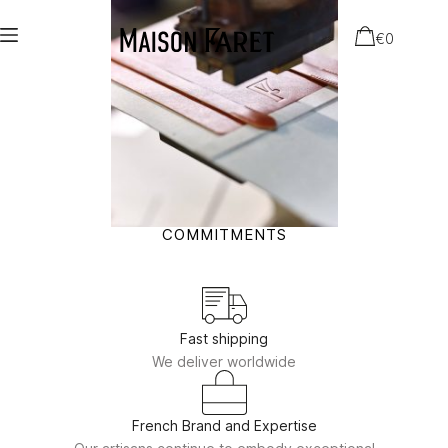
€
0
COMMITMENTS
Fast shipping
We deliver worldwide
French Brand and Expertise