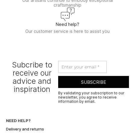
Our artisans continue to embody exceptional
craftsmanship
Need help?
Our customer service is here to assist you
Subcribe to
receive our
advice and
SUBSCRIBE
inspiration
By validating your subscription to our
newsletter, you agree to receive
information by email.
A
l
t
NEED HELP?
e
Delivery and returns
r