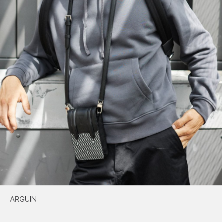
ARGUIN