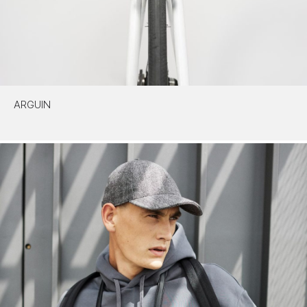
ARGUIN