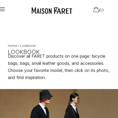
€
0
Home
/ Lookbook
LOOKBOOK
Discover all FARET products on one page: bicycle
bags, bags, small leather goods, and accessories.
Choose your favorite model, then click on its photo,
and find inspiration.