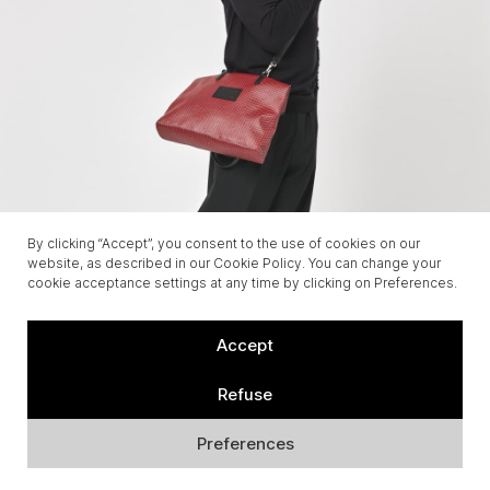
By clicking “Accept”, you consent to the use of cookies on our
website, as described in our Cookie Policy. You can change your
cookie acceptance settings at any time by clicking on Preferences.
Accept
Refuse
Preferences