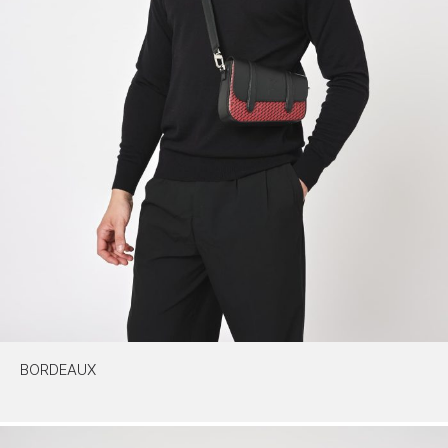
BORDEAUX