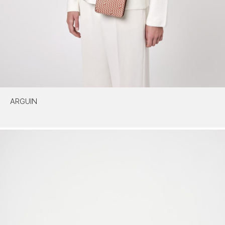
ARGUIN