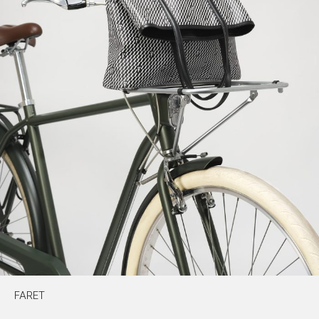
FARET