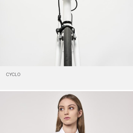
CYCLO