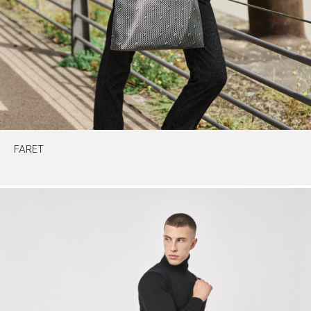
FARET