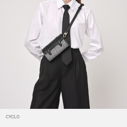
CYCLO