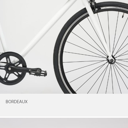
BORDEAUX