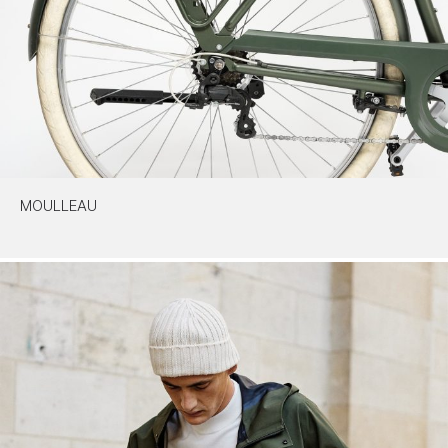
MOULLEAU