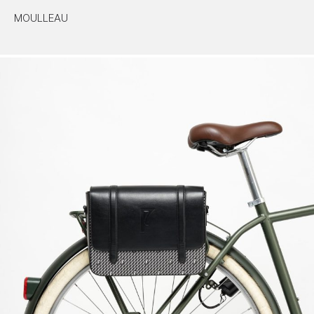
MOULLEAU