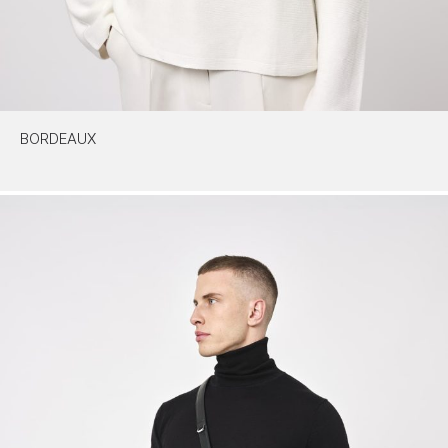
BORDEAUX