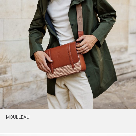
MOULLEAU