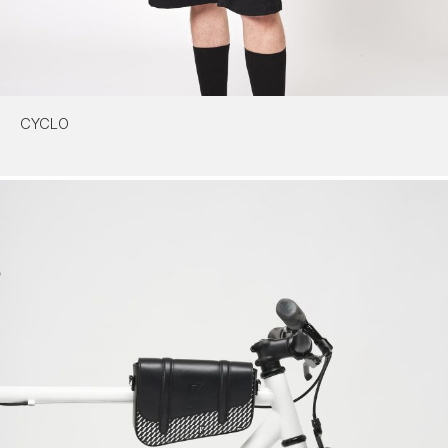
CYCLO